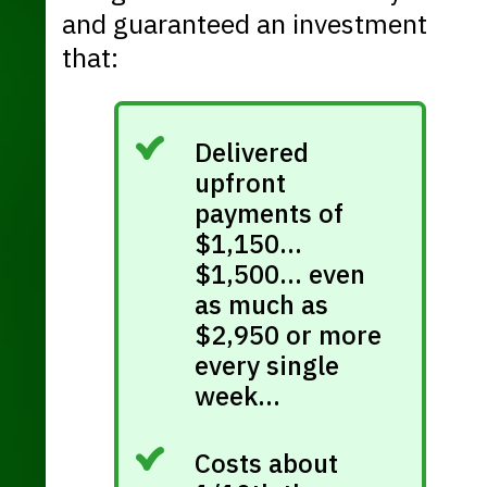
and guaranteed an investment
that:
Delivered
upfront
payments of
$1,150…
$1,500… even
as much as
$2,950 or more
every single
week…
Costs about