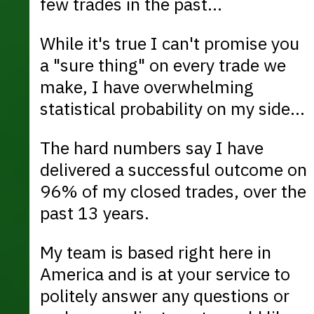
few trades in the past...
While it's true I can't promise you
a "sure thing" on every trade we
make, I have overwhelming
statistical probability on my side...
The hard numbers say I have
delivered a successful outcome on
96% of my closed trades, over the
past 13 years.
My team is based right here in
America and is at your service to
politely answer any questions or