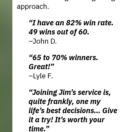
approach.
“I have an 82% win rate.
49 wins out of 60.
–John D.
“65 to 70% winners.
Great!”
–Lyle F.
“Joining Jim’s service is,
quite frankly, one my
life’s best decisions… Give
it a try! It’s worth your
time.”