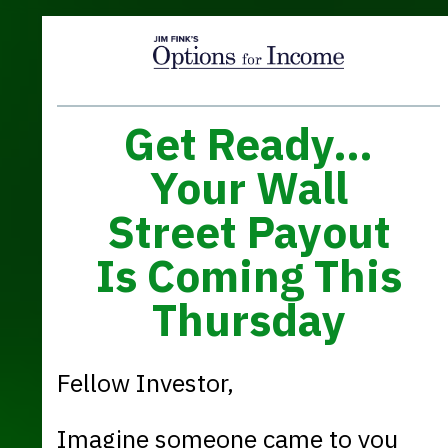
Get Ready…
Your Wall
Street Payout
Is Coming This
Thursday
Fellow Investor,
Imagine someone came to you