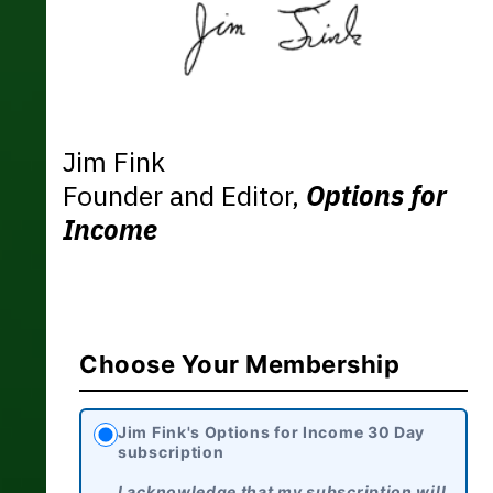
Jim Fink
Founder and Editor,
Options for
Income