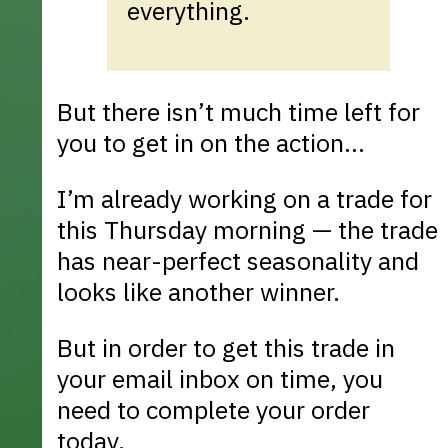
everything.
But there isn’t much time left for
you to get in on the action...
I’m already working on a trade for
this Thursday morning — the trade
has near-perfect seasonality and
looks like another winner.
But in order to get this trade in
your email inbox on time, you
need to complete your order
today.