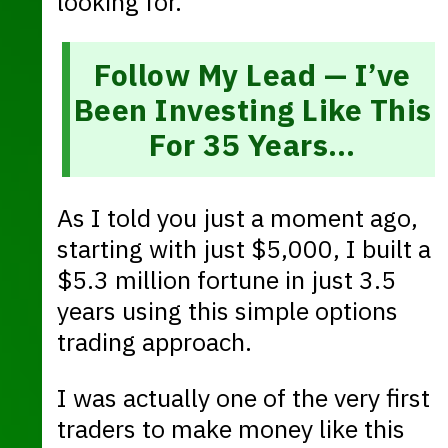
looking for.
Follow My Lead — I’ve
Been Investing Like This
For 35 Years…
As I told you just a moment ago,
starting with just $5,000, I built a
$5.3 million fortune in just 3.5
years using this simple options
trading approach.
I was actually one of the very first
traders to make money like this