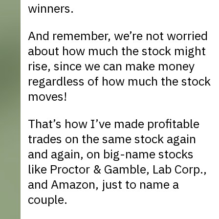
winners.
And remember, we’re not worried
about how much the stock might
rise, since we can make money
regardless of how much the stock
moves!
That’s how I’ve made profitable
trades on the same stock again
and again, on big-name stocks
like Proctor & Gamble, Lab Corp.,
and Amazon, just to name a
couple.