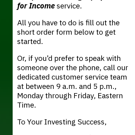
for Income
service.
All you have to do is fill out the
short order form below to get
started.
Or, if you’d prefer to speak with
someone over the phone, call our
dedicated customer service team
at between 9 a.m. and 5 p.m.,
Monday through Friday, Eastern
Time.
To Your Investing Success,