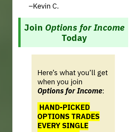
–Kevin C.
Join
Options for Income
Today
Here’s what you’ll get
when you join
Options for Income
:
HAND-PICKED
OPTIONS TRADES
EVERY SINGLE