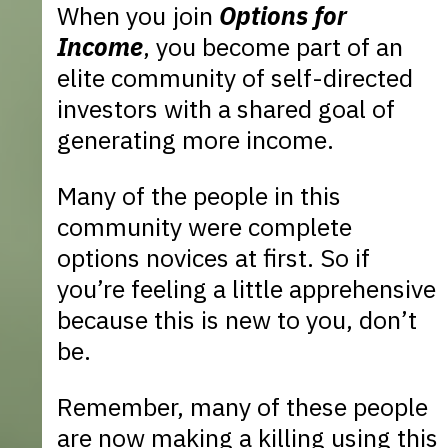
When you join
Options for
Income
, you become part of an
elite community of self-directed
investors with a shared goal of
generating more income.
Many of the people in this
community were complete
options novices at first. So if
you’re feeling a little apprehensive
because this is new to you, don’t
be.
Remember, many of these people
are now making a killing using this