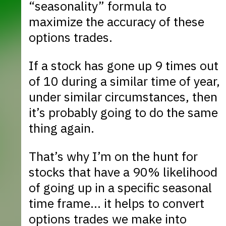
“seasonality” formula to
maximize the accuracy of these
options trades.
If a stock has gone up 9 times out
of 10 during a similar time of year,
under similar circumstances, then
it’s probably going to do the same
thing again.
That’s why I’m on the hunt for
stocks that have a 90% likelihood
of going up in a specific seasonal
time frame… it helps to convert
options trades we make into