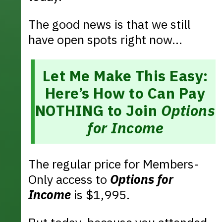
The good news is that we still
have open spots right now...
Let Me Make This Easy:
Here’s How to Can Pay
NOTHING to Join
Options
for Income
The regular price for Members-
Only access to
Options for
Income
is $1,995.