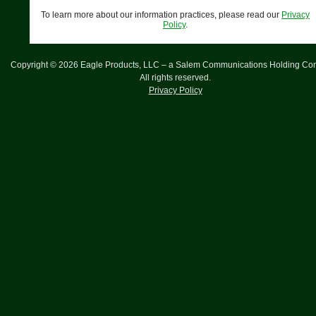
To learn more about our information practices, please read our
Privacy
Policy
.
Copyright ©
2026
Eagle Products, LLC – a Salem Communications Holding Co
All rights reserved.
Privacy Policy