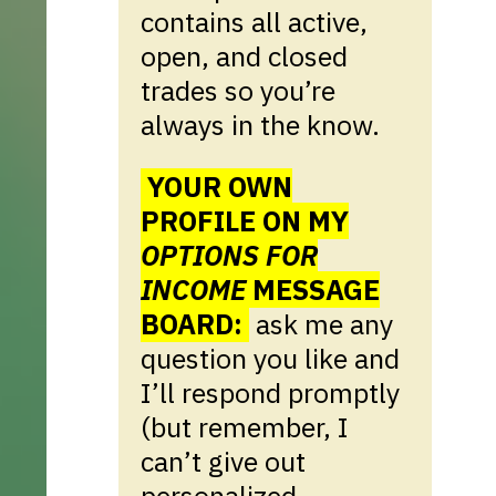
contains all active,
open, and closed
trades so you’re
always in the know.
YOUR OWN
PROFILE ON MY
OPTIONS FOR
INCOME
MESSAGE
BOARD:
ask me any
question you like and
I’ll respond promptly
(but remember, I
can’t give out
personalized