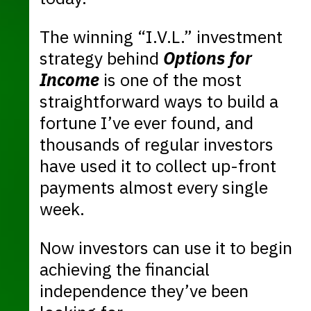
The winning “I.V.L.” investment
strategy behind
Options for
Income
is one of the most
straightforward ways to build a
fortune I’ve ever found, and
thousands of regular investors
have used it to collect up-front
payments almost every single
week.
Now investors can use it to begin
achieving the financial
independence they’ve been