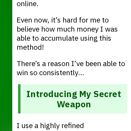
online.
Even now, it’s hard for me to
believe how much money I was
able to accumulate using this
method!
There’s a reason I’ve been able to
win so consistently…
Introducing My Secret
Weapon
I use a highly refined