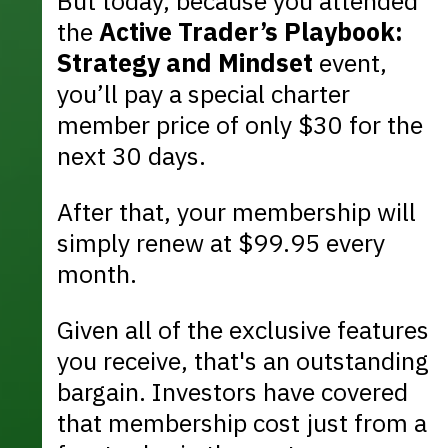
But today, because you attended
the
Active Trader’s Playbook:
Strategy and Mindset
event,
you’ll pay a special charter
member price of only $30 for the
next 30 days.
After that, your membership will
simply renew at $99.95 every
month.
Given all of the exclusive features
you receive, that's an outstanding
bargain. Investors have covered
that membership cost just from a