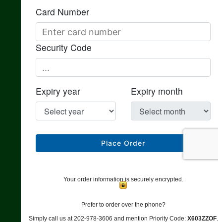
Your order information is securely encrypted.
Prefer to order over the phone?
Simply call us at 202-978-3606 and mention Priority Code:
X603ZZOF
.