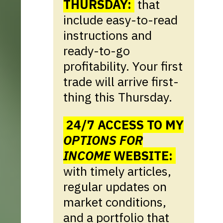
THURSDAY:
that
include easy-to-read
instructions and
ready-to-go
profitability. Your first
trade will arrive first-
thing this Thursday.
24/7 ACCESS TO MY
OPTIONS FOR
INCOME
WEBSITE:
with timely articles,
regular updates on
market conditions,
and a portfolio that