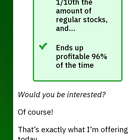
1/10th the
amount of
regular stocks,
and…
Ends up
profitable 96%
of the time
Would you be interested?
Of course!
That’s exactly what I’m offering
today.