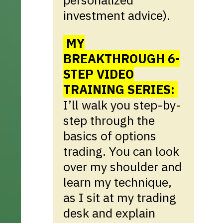
investment advice).
MY
BREAKTHROUGH 6-
STEP VIDEO
TRAINING SERIES:
I’ll walk you step-by-
step through the
basics of options
trading. You can look
over my shoulder and
learn my technique,
as I sit at my trading
desk and explain