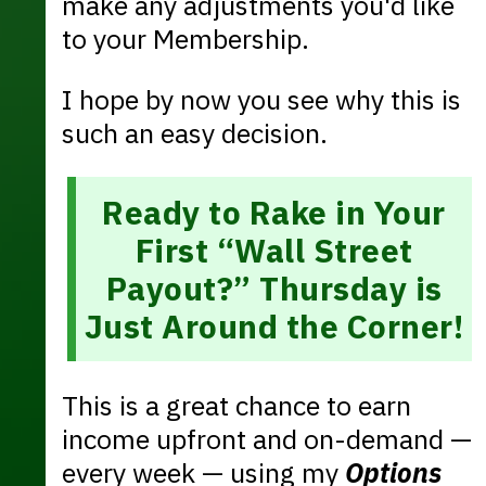
make any adjustments you'd like
to your Membership.
I hope by now you see why this is
such an easy decision.
Ready to Rake in Your
First “Wall Street
Payout?” Thursday is
Just Around the Corner!
This is a great chance to earn
income upfront and on-demand —
every week — using my
Options